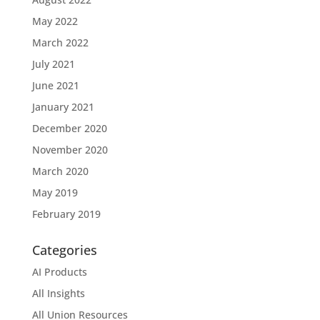
May 2022
March 2022
July 2021
June 2021
January 2021
December 2020
November 2020
March 2020
May 2019
February 2019
Categories
AI Products
All Insights
All Union Resources