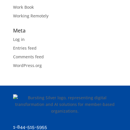
Work Book
Working Remotely
Meta
Log in
Entries feed
Comments feed
WordPress.org
1-844-515-5955