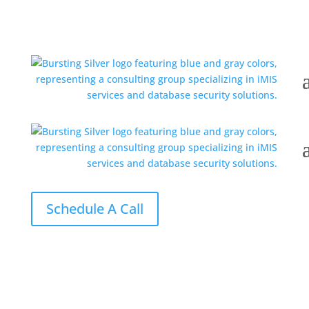
Schedule A Call