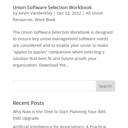
Union Software Selection Workbook
by
Kevin VanderKley
|
Dec 22, 2022
|
All Union
Resources
,
Work Book
The Union Software Selection Workbook is designed
to ensure key union management software needs
are considered and to enable your union to make
“apples to apples” comparison when selecting a
solution that best fit and future proofs your
organization. Download the...
Recent Posts
Why Now Is the Time to Start Planning Your iMIS
EMS Upgrade
Artificial Intelligence for Associations: A Practical