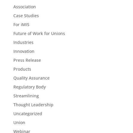
Association
Case Studies
For iMIS
Future of Work for Unions
Industries
Innovation
Press Release
Products
Quality Assurance
Regulatory Body
Streamlining
Thought Leadership
Uncategorized
Union
Webinar