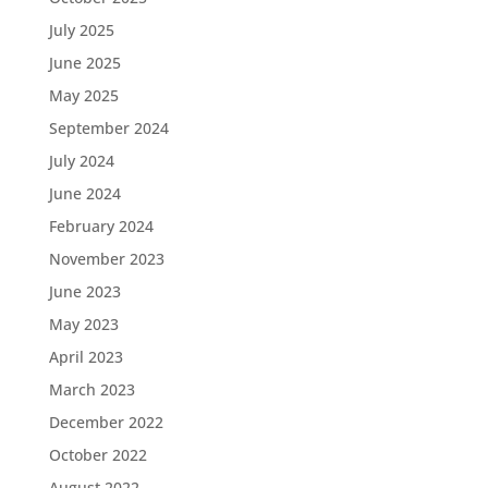
July 2025
June 2025
May 2025
September 2024
July 2024
June 2024
February 2024
November 2023
June 2023
May 2023
April 2023
March 2023
December 2022
October 2022
August 2022