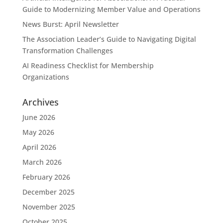
Guide to Modernizing Member Value and Operations
News Burst: April Newsletter
The Association Leader’s Guide to Navigating Digital
Transformation Challenges
AI Readiness Checklist for Membership
Organizations
Archives
June 2026
May 2026
April 2026
March 2026
February 2026
December 2025
November 2025
October 2025