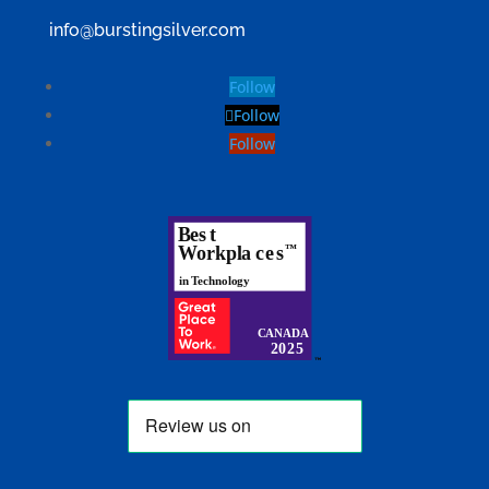
info@burstingsilver.com
Follow
Follow
Follow