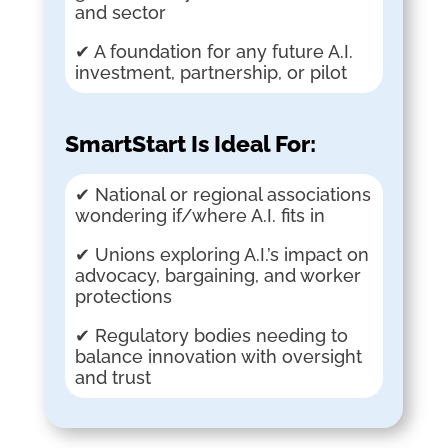
and sector
✔ A foundation for any future A.I.
investment, partnership, or pilot
SmartStart Is Ideal For:
✔ National or regional associations
wondering if/where A.I. fits in
✔ Unions exploring A.I.’s impact on
advocacy, bargaining, and worker
protections
✔ Regulatory bodies needing to
balance innovation with oversight
and trust