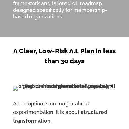
framework and tailored A.I. roadmap
designed specifically for membership-
based organizations.
A Clear, Low-Risk A.I. Plan in less
than 30 days
A.I. adoption is no longer about
experimentation, it is about
structured
transformation
.