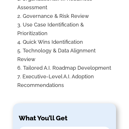
Assessment
Governance & Risk Review
Use Case Identification &
Prioritization
Quick Wins Identification
Technology & Data Alignment
Review
Tailored A.I. Roadmap Development
Executive-Level A.I. Adoption
Recommendations
What You’ll Get