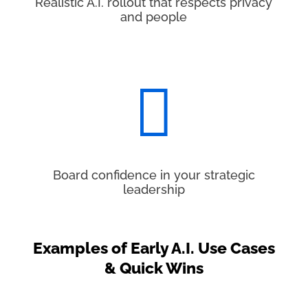
Realistic A.I. rollout that respects privacy
and people

Board confidence in your strategic
leadership
Examples of Early A.I. Use Cases
& Quick Wins