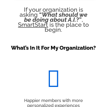
If your organization is
asking
“
What should we
be doing about A.I.
?”
,
SmartStart
is the place to
begin.
What’s In It For My Organization?

Happier members with more
personalized experiences