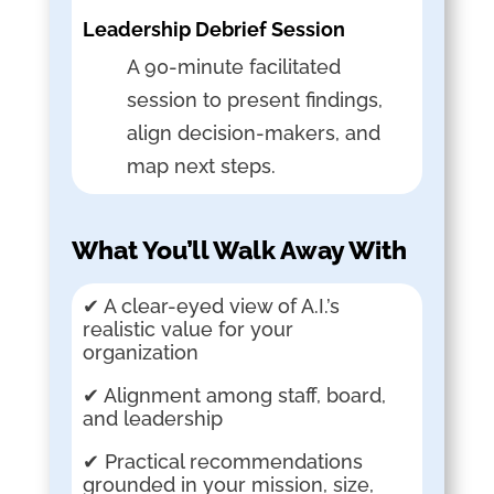
Leadership Debrief Session
A 90-minute facilitated
session to present findings,
align decision-makers, and
map next steps.
What You’ll Walk Away With
✔ A clear-eyed view of A.I.’s
realistic value for your
organization
✔ Alignment among staff, board,
and leadership
✔ Practical recommendations
grounded in your mission, size,