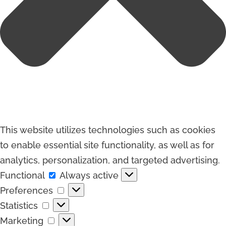
This website utilizes technologies such as cookies
to enable essential site functionality, as well as for
analytics, personalization, and targeted advertising.
Functional
Functional
Always active
Preferences
Preferences
Statistics
Statistics
Marketing
Marketing