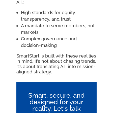
A.I.:
High standards for equity,
transparency, and trust
A mandate to serve members, not
markets
Complex governance and
decision-making
SmartStart is built with these realities
in mind. It’s not about chasing trends,
it’s about translating A.I. into mission-
aligned strategy.
Smart, secure, and
designed for your
reality. Let's talk