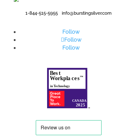
1-844-515-5955
•
info@burstingsilver.com
Follow
Follow
Follow