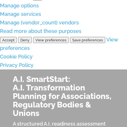
Manage options
Manage services
Manage {vendor_count} vendors
Read more about these purposes
View
Accept
Deny
View preferences
Save preferences
preferences
Cookie Policy
Privacy Policy
A.I. SmartStart:
A.I. Transformation
Planning for Associations,
Regulatory Bodies &
Unions
A structured A.I. readiness assessment