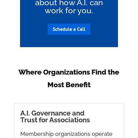
about how A.I. can
work for you.
Schedule a Call
Where Organizations Find the
Most Benefit
A.I. Governance and
Trust for Associations
Membership organizations operate