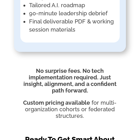
Tailored A.I. roadmap
90-minute leadership debrief
Final deliverable PDF & working
session materials
No surprise fees. No tech
implementation required. Just
insight, alignment, and a confident
path forward.
Custom pricing available
for multi-
organization cohorts or federated
structures.
Ready To Get Smart About