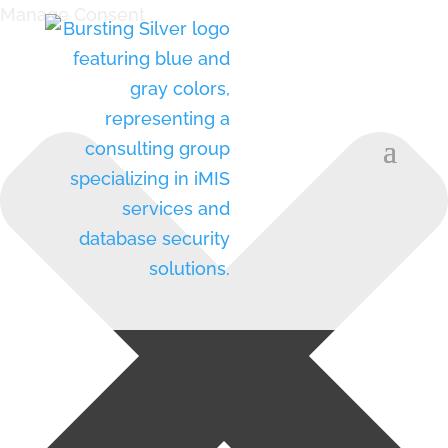
Manage Consent