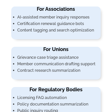
For Associations
AI-assisted member inquiry responses
Certification renewal guidance bots
Content tagging and search optimization
For Unions
Grievance case triage assistance
Member communication drafting support
Contract research summarization
For Regulatory Bodies
Licensing FAQ automation
Policy documentation summarization
Public inquiry routing