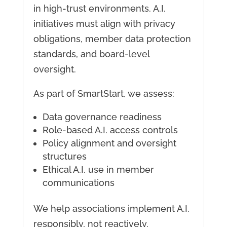
in high-trust environments. A.I.
initiatives must align with privacy
obligations, member data protection
standards, and board-level
oversight.
As part of SmartStart, we assess:
Data governance readiness
Role-based A.I. access controls
Policy alignment and oversight
structures
Ethical A.I. use in member
communications
We help associations implement A.I.
responsibly, not reactively.