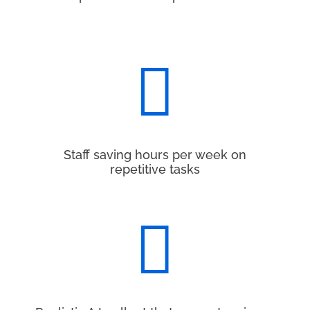

Staff saving hours per week on
repetitive tasks
