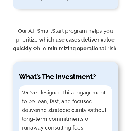
Our A.I. SmartStart program helps you
prioritize
which use cases deliver value
quickly
while
minimizing operational risk
.
What’s The Investment?
We’ve designed this engagement
to be lean, fast, and focused,
delivering strategic clarity without
long-term commitments or
runaway consulting fees.