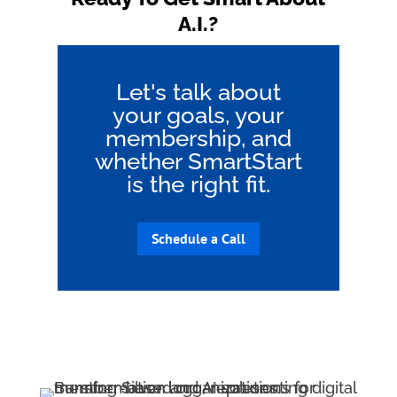
A.I.?
Let's talk about
your goals, your
membership, and
whether SmartStart
is the right fit.
Schedule a Call