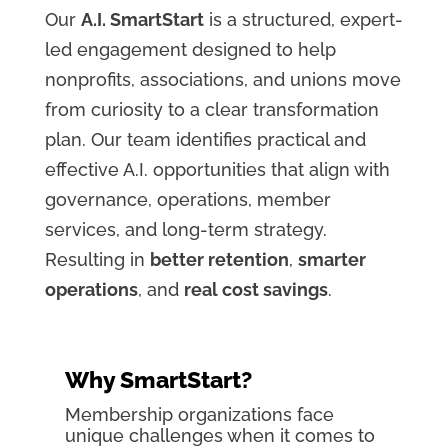
Our
A.I. SmartStart
is a structured, expert-
led engagement designed to help
nonprofits, associations, and unions move
from curiosity to a clear transformation
plan. Our team identifies practical and
effective A.I. opportunities that align with
governance, operations, member
services, and long-term strategy.
Resulting in
better retention
,
smarter
operations
, and
real cost savings
.
Why SmartStart?
Membership organizations face
unique challenges when it comes to