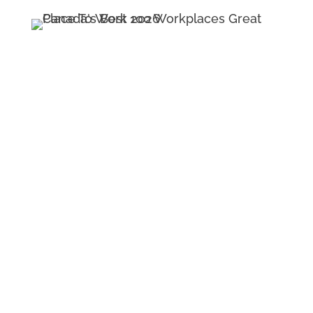
Navigation
Contact
Insights
Careers
Team & Culture
Schedule A Call
Service & Solutions