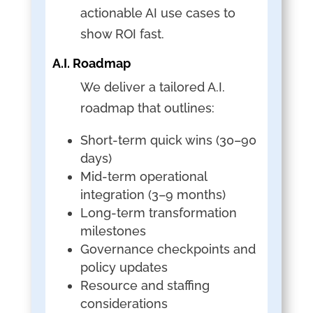
actionable AI use cases to
show ROI fast.
A.I. Roadmap
We deliver a tailored A.I.
roadmap that outlines:
Short-term quick wins (30–90
days)
Mid-term operational
integration (3–9 months)
Long-term transformation
milestones
Governance checkpoints and
policy updates
Resource and staffing
considerations