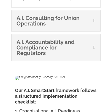
A.I. Consulting for Union
Operations
A.I. Accountability and
Compliance for
Regulators
Our A.I. SmartStart framework follows
a structured implementation
checklist:
Organizational A.I. Readiness