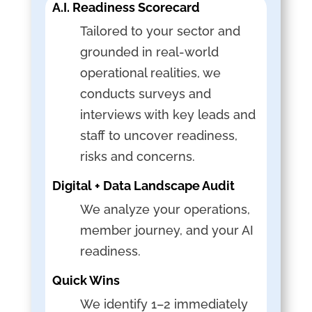
A.I. Readiness Scorecard
Tailored to your sector and
grounded in real-world
operational realities, we
conducts surveys and
interviews with key leads and
staff to uncover readiness,
risks and concerns.
Digital + Data Landscape Audit
We analyze your operations,
member journey, and your AI
readiness.
Quick Wins
We identify 1–2 immediately