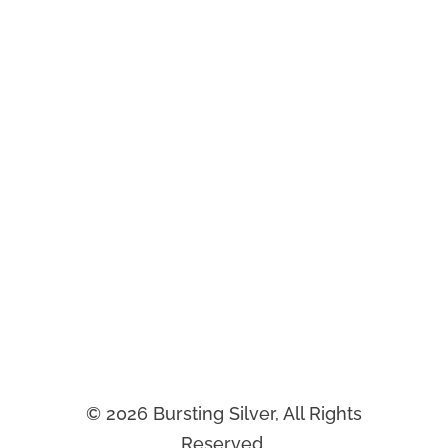
Most membership organizations are held
back by outdated systems that frustrate
members and staff.
At Bursting Silver, we implement modern
CRM and AI solutions that streamline
service and boost engagement so your
mission can thrive.
©
2026
Bursting Silver, All Rights
Reserved.