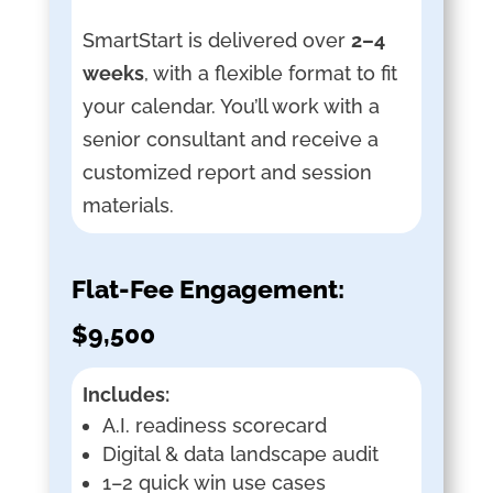
SmartStart is delivered over
2–4
weeks
, with a flexible format to fit
your calendar. You’ll work with a
senior consultant and receive a
customized report and session
materials.
Flat-Fee Engagement:
$9,500
Includes:
A.I. readiness scorecard
Digital & data landscape audit
1–2 quick win use cases