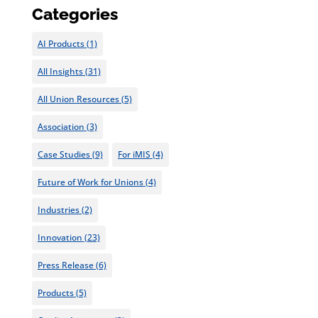
Categories
AI Products
(1)
All Insights
(31)
All Union Resources
(5)
Association
(3)
Case Studies
(9)
For iMIS
(4)
Future of Work for Unions
(4)
Industries
(2)
Innovation
(23)
Press Release
(6)
Products
(5)