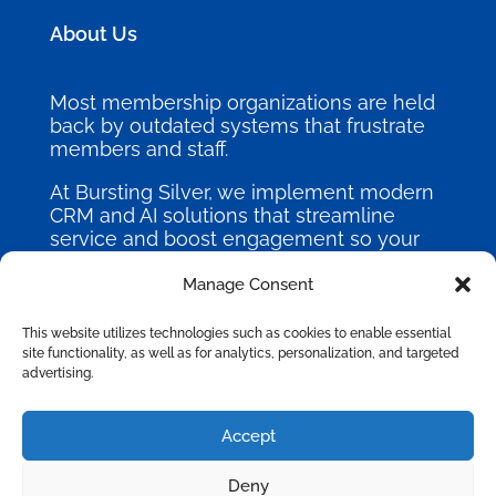
About Us
Most membership organizations are held
back by outdated systems that frustrate
members and staff.
At Bursting Silver, we implement modern
CRM and AI solutions that streamline
service and boost engagement so your
mission can thrive.
Manage Consent
This website utilizes technologies such as cookies to enable essential
site functionality, as well as for analytics, personalization, and targeted
advertising.
©
2026
Bursting Silver, All Rights
Accept
Reserved.
Deny