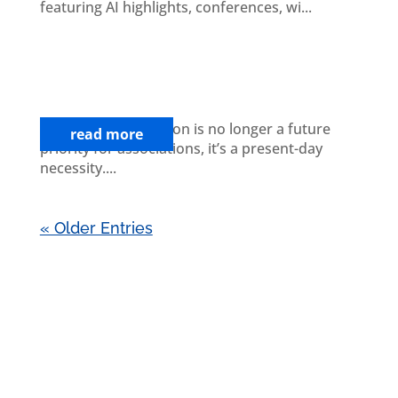
featuring AI highlights, conferences, wi...
The Association Leader’s Guide to
Navigating Digital Transformation
Challenges
Digital transformation is no longer a future
read more
priority for associations, it’s a present-day
necessity....
« Older Entries