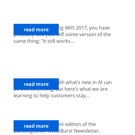
Why Now Is the Time to Start
Planning Your iMIS EMS Upgrade
If you are still running iMIS 2017, you have
read more
probably told yourself some version of the
same thing: “it still works...
Artificial Intelligence for Associations:
A Practical Guide to Modernizing
Member Value and Operations
Trying to keep up with what’s new in AI can
read more
be overwhelming, but here’s what we are
learning to help customers stay...
News Burst: April Newsletter
Welcome to our latest edition of the
read more
Bursting Silver NewsBurst Newsletter,