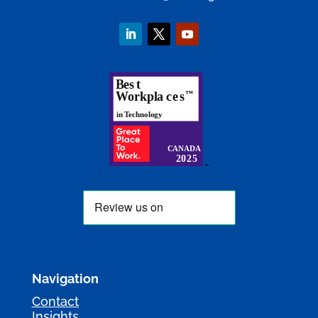
Navigation
Contact
Insights