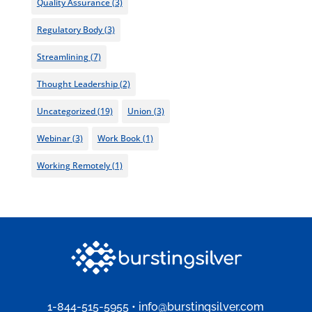
Quality Assurance
(3)
Regulatory Body
(3)
Streamlining
(7)
Thought Leadership
(2)
Uncategorized
(19)
Union
(3)
Webinar
(3)
Work Book
(1)
Working Remotely
(1)
1-844-515-5955
•
info@burstingsilver.com