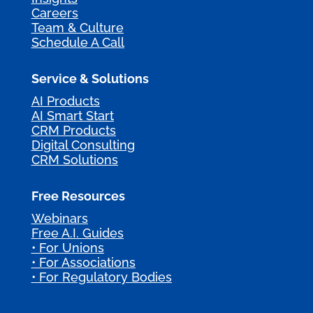
Careers
Team & Culture
Schedule A Call
Service & Solutions
AI Products
AI Smart Start
CRM Products
Digital Consulting
CRM Solutions
Free Resources
Webinars
Free A.I. Guides
• For Unions
• For Associations
• For Regulatory Bodies