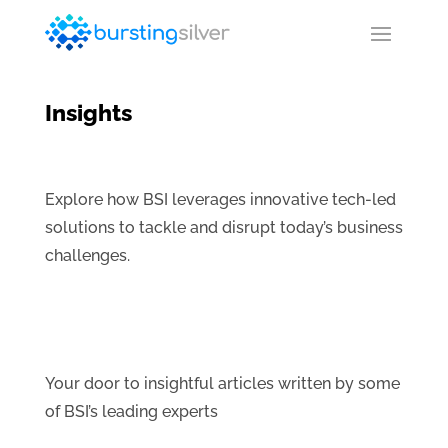
Insights
Explore how BSI leverages innovative tech-led
solutions to tackle and disrupt today’s business
challenges.
Your door to insightful articles written by some
of BSI’s leading experts