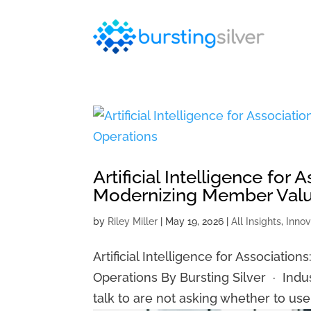
Artificial Intelligence for 
Modernizing Member Valu
by
Riley Miller
|
May 19, 2026
|
All Insights
,
Innov
Artificial Intelligence for Associati
Operations By Bursting Silver · Indu
talk to are not asking whether to use a