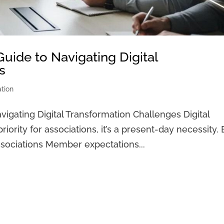
Guide to Navigating Digital
s
ation
vigating Digital Transformation Challenges Digital
riority for associations, it’s a present-day necessity.
Associations Member expectations...