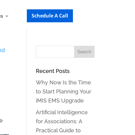
Schedule A Call
es
Recent Posts
Why Now Is the Time
to Start Planning Your
iMIS EMS Upgrade
d
Artificial Intelligence
we
for Associations: A
Practical Guide to