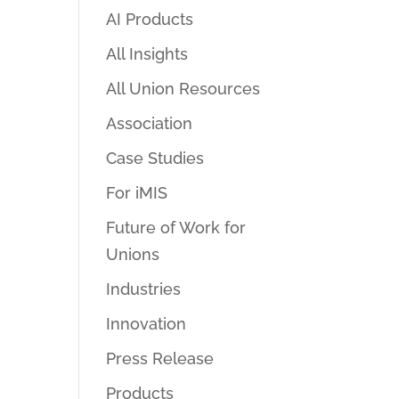
AI Products
All Insights
All Union Resources
Association
Case Studies
For iMIS
Future of Work for
Unions
Industries
Innovation
Press Release
Products