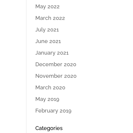
May 2022
March 2022
July 2021
June 2021
January 2021
December 2020
November 2020
March 2020
May 2019
February 2019
Categories