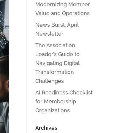
Modernizing Member
Value and Operations
News Burst: April
Newsletter
The Association
Leader’s Guide to
Navigating Digital
Transformation
Challenges
AI Readiness Checklist
for Membership
Organizations
Archives