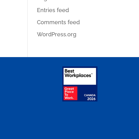
Entries feed
Comments feed
WordPress.org