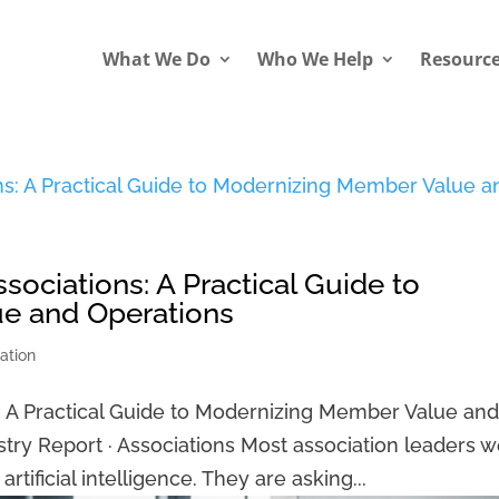
What We Do
Who We Help
Resourc
Associations: A Practical Guide to
e and Operations
ation
ons: A Practical Guide to Modernizing Member Value an
stry Report · Associations Most association leaders 
rtificial intelligence. They are asking...