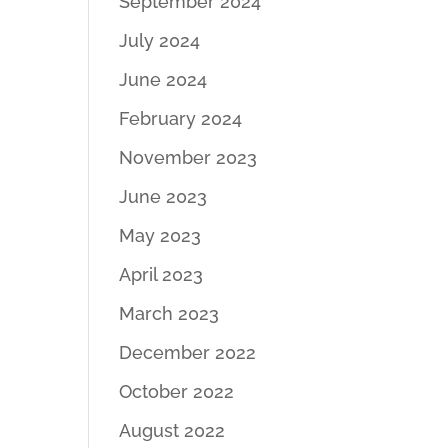
September 2024
July 2024
June 2024
February 2024
November 2023
June 2023
May 2023
April 2023
March 2023
December 2022
October 2022
August 2022