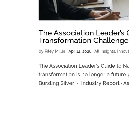
The Association Leader’s 
Transformation Challenge
by
Riley Miller
|
Apr 14, 2026
|
All Insights
,
Innov
The Association Leader’s Guide to Na
transformation is no longer a future p
Bursting Silver · Industry Report · 