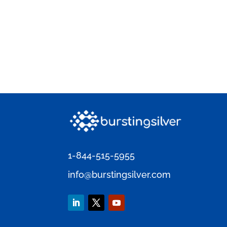
1-844-515-5955
info@burstingsilver.com