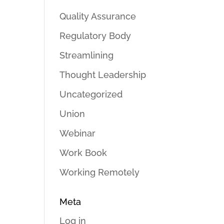
Quality Assurance
Regulatory Body
Streamlining
Thought Leadership
Uncategorized
Union
Webinar
Work Book
Working Remotely
Meta
Log in