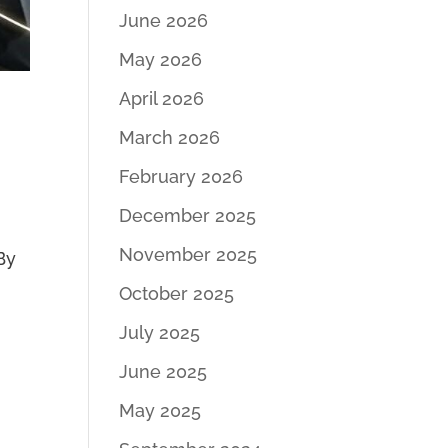
June 2026
May 2026
April 2026
March 2026
February 2026
December 2025
November 2025
 By
October 2025
July 2025
June 2025
May 2025