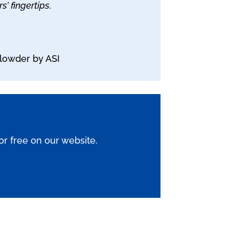
’ fingertips.
lowder by ASI
for free on our website.