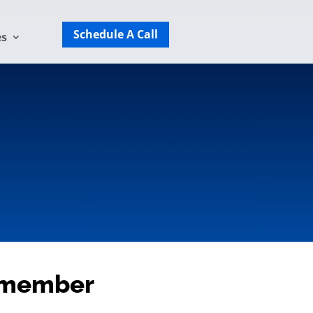
Schedule A Call
es
f member