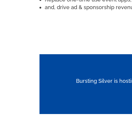
and, drive ad & sponsorship reven
Bursting Silver is host