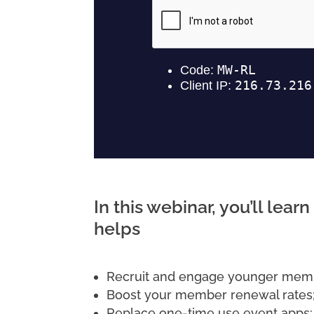
In this webinar, you’ll lea
helps
Recruit and engage younger mem
Boost your member renewal rates
Replace one-time use event apps;