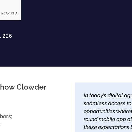
rn how Clowder
In today’s digital 
seamless access to
opportunities wherev
bers;
round mobile app al
;
these expectations 