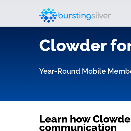
Clowder for
Year-Round Mobile Memb
Learn how Clowder
communication