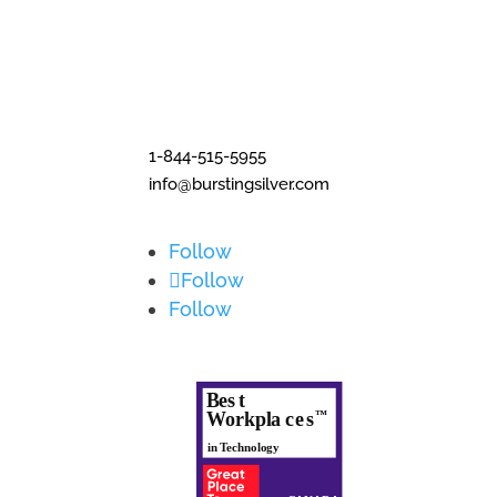
1-844-515-5955
info@burstingsilver.com
Follow
Follow
Follow