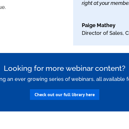
right at your members
ue.
Paige Mathey
Director of Sales
,
C
Looking for more webinar content?
ing an ever growing series of webinars, all available 
Check out our full library here