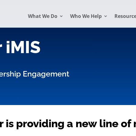
What We Do
Who We Help
Resourc
 iMIS
ership Engagement
 is providing a new line o