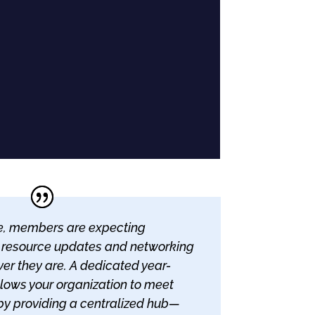
age, members are expecting
 resource updates and networking
er they are. A dedicated year-
lows your organization to meet
by providing a centralized hub—