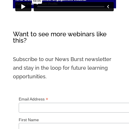
Want to see more webinars like
this?
Subscribe to our News Burst newsletter
and stay in the loop for future learning
opportunities.
*
Email Address
First Name