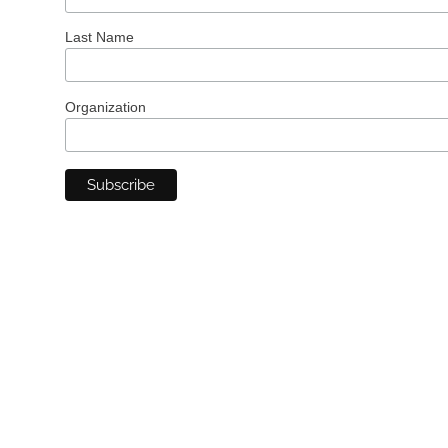
Last Name
Organization
Want to See A.I. in
Action at Your
Organization?
Bursting Silver’s A.I. Solutions for