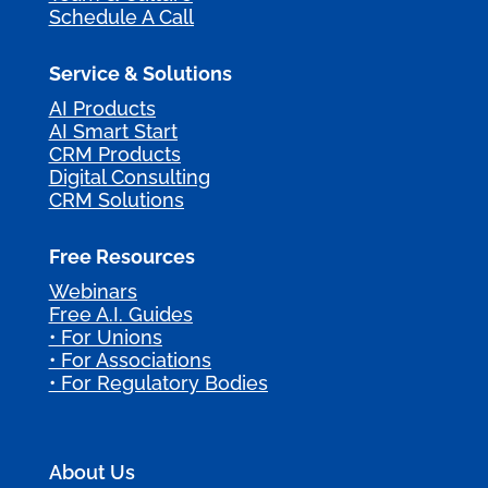
Schedule A Call
Service & Solutions
AI Products
AI Smart Start
CRM Products
Digital Consulting
CRM Solutions
Free Resources
Webinars
Free A.I. Guides
• For Unions
• For Associations
• For Regulatory Bodies
About Us