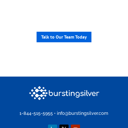
non-profits help you launch fast
and safely, from smart search to
personalized member portals.
Talk to Our Team Today
1-844-515-5955
•
info@burstingsilver.com