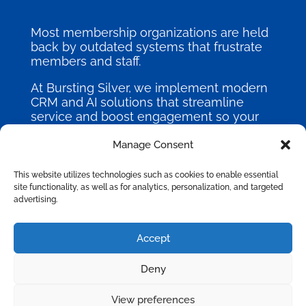
Most membership organizations are held
back by outdated systems that frustrate
members and staff.
At Bursting Silver, we implement modern
CRM and AI solutions that streamline
service and boost engagement so your
mission can thrive.
Manage Consent
This website utilizes technologies such as cookies to enable essential
site functionality, as well as for analytics, personalization, and targeted
advertising.
©
2026
Bursting Silver, All Rights
Accept
Reserved.
Deny
Privacy Policy
|
Terms of Use
|
Site Map
View preferences