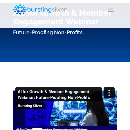
A.I. for Growth & Member
Engagement Webinar
Future-Proofing Non-Profits