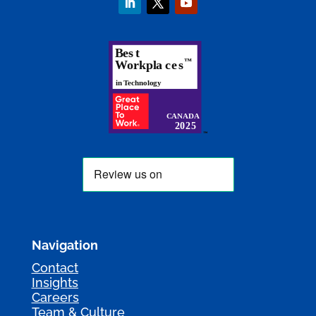
Navigation
Contact
Insights
Careers
Team & Culture