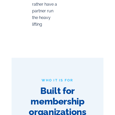
rather have a
partner run
the heavy
lifting
WHO IT IS FOR
Built for
membership
organizations