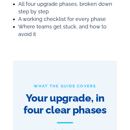
All four upgrade phases, broken down
step by step
A working checklist for every phase
Where teams get stuck, and how to
avoid it
WHAT THE GUIDE COVERS
Your upgrade, in
four clear phases