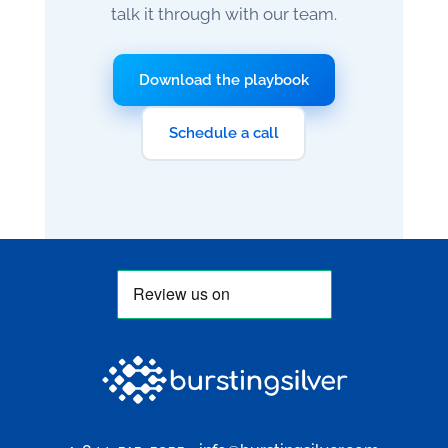
talk it through with our team.
Download the playbook
Schedule a call