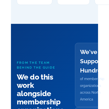
We've
Supporte
FROM THE TEAM
BEHIND THE GUIDE
Hundreds
We do this
of membership
work
organizations
alongside
across North
America
membership