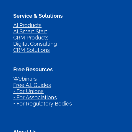
Service & Solutions
AI Products
AI Smart Start
CRM Products
Digital Consulting
CRM Solutions
Free Resources
Webinars
Free A.I. Guides
• For Unions
• For Associations
• For Regulatory Bodies
About Us