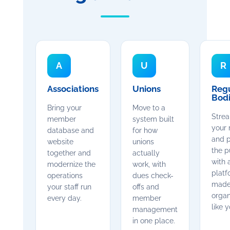
A
U
R
Associations
Unions
Reg
Bod
Bring your
Move to a
Strea
member
system built
your 
database and
for how
and p
website
unions
the p
together and
actually
with 
modernize the
work, with
platf
operations
dues check-
made
your staff run
offs and
organ
every day.
member
like y
management
in one place.