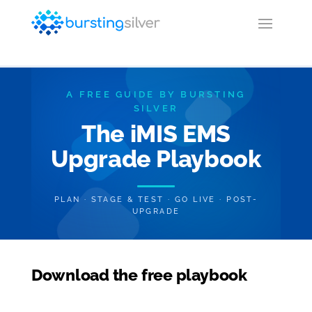
A FREE GUIDE BY BURSTING
SILVER
The iMIS EMS
Upgrade Playbook
PLAN · STAGE & TEST · GO LIVE · POST-
UPGRADE
Download the free playbook