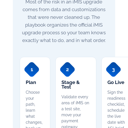
Most of the risk in an iMIS upgrade
comes from data and customizations
that were never cleaned up. The
playbook organizes the official iMIS
upgrade process so your team knows
exactly what to do, and in what order.
1
2
3
Plan
Stage &
Go Live
Test
Choose
Sign the
Validate every
your
readiness
area of iMIS on
path,
checklist,
a test site,
learn
schedule
move your
what
the live
payment
changes,
date with
gateway,