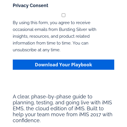
Privacy Consent
By using this form, you agree to receive
occasional emails from Bursting Silver with
insights, resources, and product related
information from time to time. You can
unsubscribe at any time.
Download Your Playbook
A clear, phase-by-phase guide to
planning, testing, and going live with iMIS
EMS, the cloud edition of iMIS. Built to
help your team move from iMIS 2017 with
confidence.