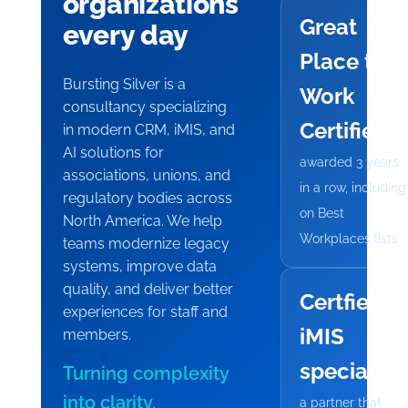
organizations
Great
every day
Place to
Bursting Silver is a
Work
consultancy specializing
Certified
in modern CRM, iMIS, and
AI solutions for
awarded 3 years
associations, unions, and
in a row, including
regulatory bodies across
on Best
North America. We help
Workplaces lists
teams modernize legacy
systems, improve data
quality, and deliver better
Certfied
experiences for staff and
iMIS
members.
specialist
Turning complexity
into clarity.
a partner that