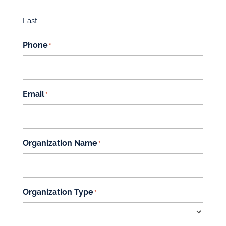
Last
Phone
*
Email
*
Organization Name
*
Organization Type
*