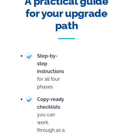
A practical guide
for your upgrade
path
Step-by-
step
instructions
for all four
phases
Copy-ready
checklists
you can
work
through as a