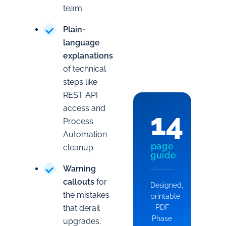
team
Plain-
language
explanations
of technical
steps like
REST API
access and
14
Process
Automation
page
cleanup
guide
Warning
callouts
for
Designed,
the mistakes
printable
that derail
PDF
Phase
upgrades,