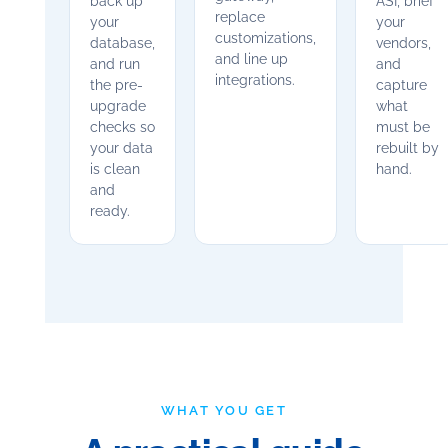
back up
ASI, brief
replace
your
your
customizations,
database,
vendors,
and line up
and run
and
integrations.
the pre-
capture
upgrade
what
checks so
must be
your data
rebuilt by
is clean
hand.
and
ready.
WHAT YOU GET