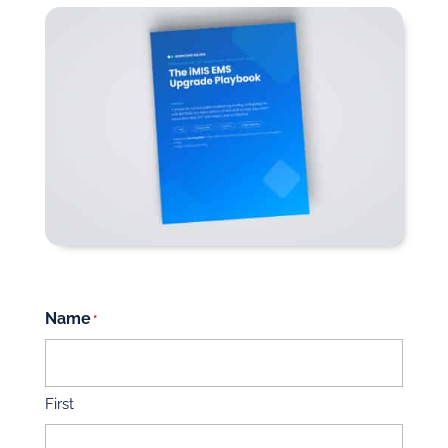
Name
*
First