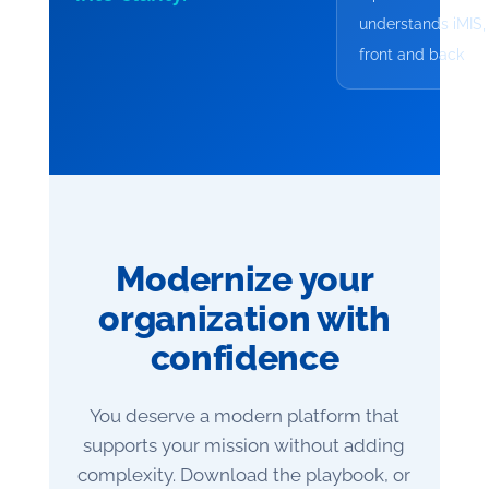
understands iMIS,
front and back
Modernize your
organization with
confidence
You deserve a modern platform that
supports your mission without adding
complexity. Download the playbook, or