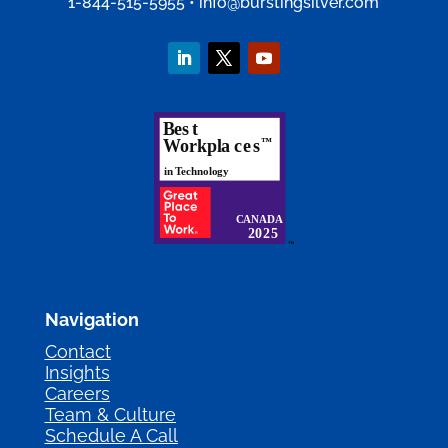
1-844-515-5955
•
info@burstingsilver.com
Navigation
Contact
Insights
Careers
Team & Culture
Schedule A Call