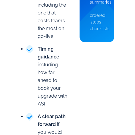
summaries
including the
·
one that
ordered
costs teams
steps ·
the most on
checklists
go-live
Timing
guidance
,
including
how far
ahead to
book your
upgrade with
ASI
A clear path
forward
if
you would