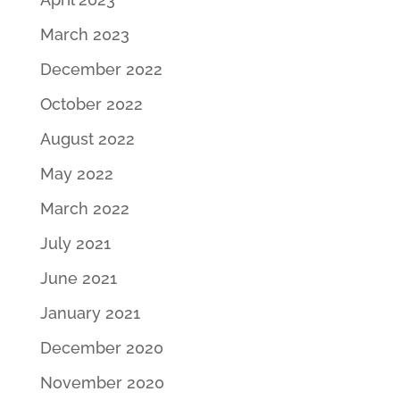
March 2023
December 2022
October 2022
August 2022
May 2022
March 2022
July 2021
June 2021
January 2021
December 2020
November 2020