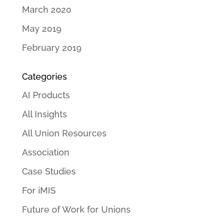
March 2020
May 2019
February 2019
Categories
AI Products
All Insights
All Union Resources
Association
Case Studies
For iMIS
Future of Work for Unions