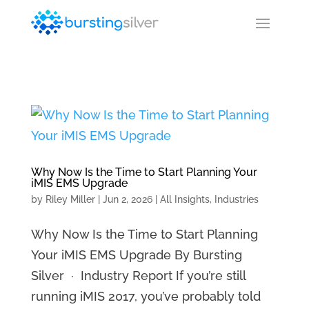
Why Now Is the Time to Start Planning Your
iMIS EMS Upgrade
by
Riley Miller
|
Jun 2, 2026
|
All Insights
,
Industries
Why Now Is the Time to Start Planning
Your iMIS EMS Upgrade By Bursting
Silver · Industry Report If you’re still
running iMIS 2017, you’ve probably told