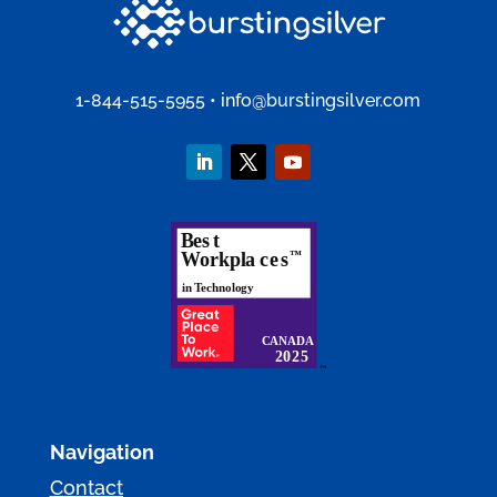
1-844-515-5955
•
info@burstingsilver.com
Navigation
Contact