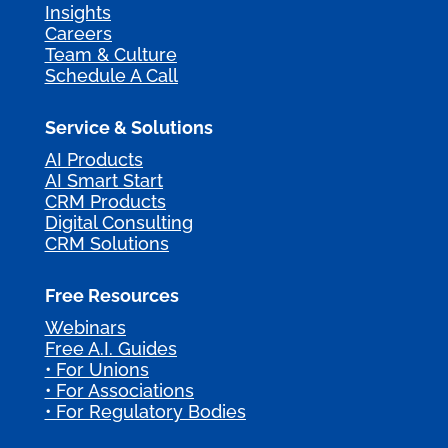
Insights
Careers
Team & Culture
Schedule A Call
Service & Solutions
AI Products
AI Smart Start
CRM Products
Digital Consulting
CRM Solutions
Free Resources
Webinars
Free A.I. Guides
• For Unions
• For Associations
• For Regulatory Bodies