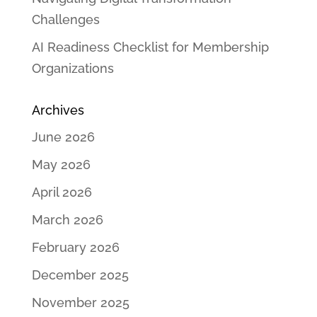
Challenges
AI Readiness Checklist for Membership
Organizations
Archives
June 2026
May 2026
April 2026
March 2026
February 2026
December 2025
November 2025