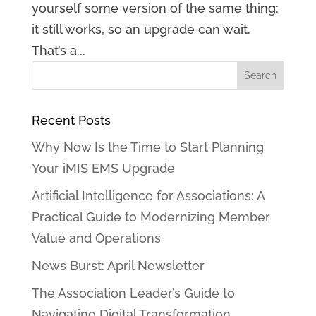
yourself some version of the same thing:
it still works, so an upgrade can wait.
That’s a...
Recent Posts
Why Now Is the Time to Start Planning
Your iMIS EMS Upgrade
Artificial Intelligence for Associations: A
Practical Guide to Modernizing Member
Value and Operations
News Burst: April Newsletter
The Association Leader’s Guide to
Navigating Digital Transformation