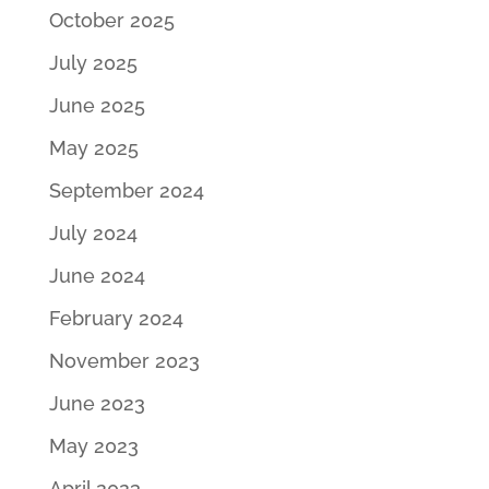
October 2025
July 2025
June 2025
May 2025
September 2024
July 2024
June 2024
February 2024
November 2023
June 2023
May 2023
April 2023