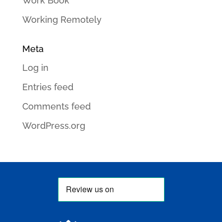
Work Book
Working Remotely
Meta
Log in
Entries feed
Comments feed
WordPress.org