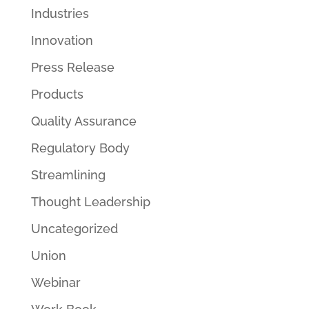
Industries
Innovation
Press Release
Products
Quality Assurance
Regulatory Body
Streamlining
Thought Leadership
Uncategorized
Union
Webinar