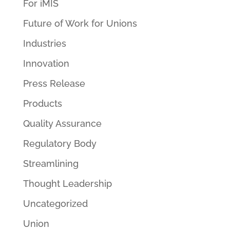
For iMIS
Future of Work for Unions
Industries
Innovation
Press Release
Products
Quality Assurance
Regulatory Body
Streamlining
Thought Leadership
Uncategorized
Union