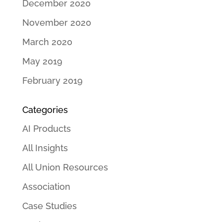
December 2020
November 2020
March 2020
May 2019
February 2019
Categories
AI Products
All Insights
All Union Resources
Association
Case Studies