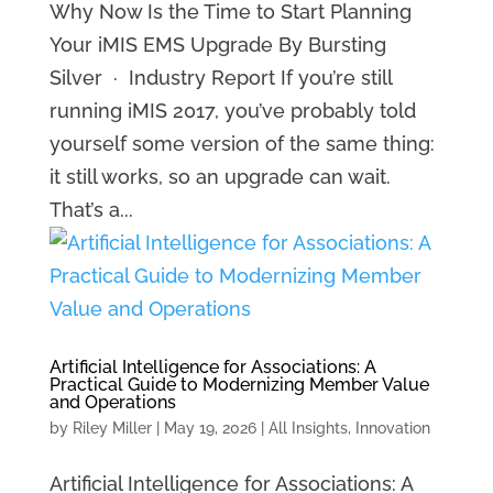
Why Now Is the Time to Start Planning
Your iMIS EMS Upgrade By Bursting
Silver · Industry Report If you’re still
running iMIS 2017, you’ve probably told
yourself some version of the same thing:
it still works, so an upgrade can wait.
That’s a...
Artificial Intelligence for Associations: A
Practical Guide to Modernizing Member Value
and Operations
by
Riley Miller
|
May 19, 2026
|
All Insights
,
Innovation
Artificial Intelligence for Associations: A