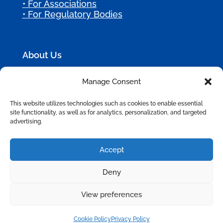
• For Associations
• For Regulatory Bodies
About Us
Manage Consent
Most membership organizations are held
back by outdated systems that frustrate
This website utilizes technologies such as cookies to enable essential
members and staff.
site functionality, as well as for analytics, personalization, and targeted
advertising.
At Bursting Silver, we implement modern
CRM and AI solutions that streamline
service and boost engagement so your
Accept
mission can thrive.
Deny
View preferences
©
2026
Bursting Silver, All Rights Reserved.
Privacy Policy
|
Terms of Use
|
Site Map
Cookie Policy
Privacy Policy