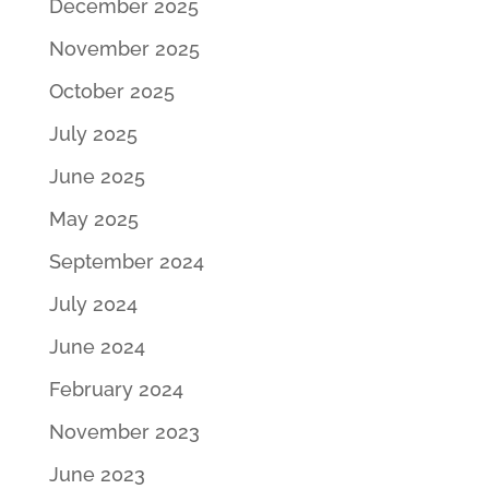
December 2025
November 2025
October 2025
July 2025
June 2025
May 2025
September 2024
July 2024
June 2024
February 2024
November 2023
June 2023