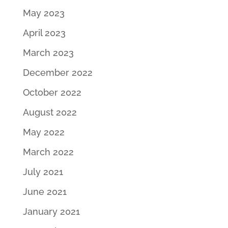
May 2023
April 2023
March 2023
December 2022
October 2022
August 2022
May 2022
March 2022
July 2021
June 2021
January 2021