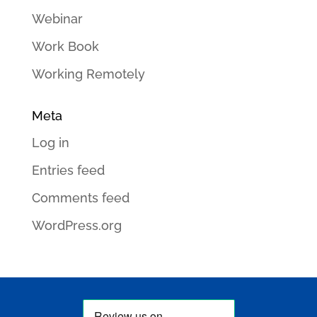
Webinar
Work Book
Working Remotely
Meta
Log in
Entries feed
Comments feed
WordPress.org