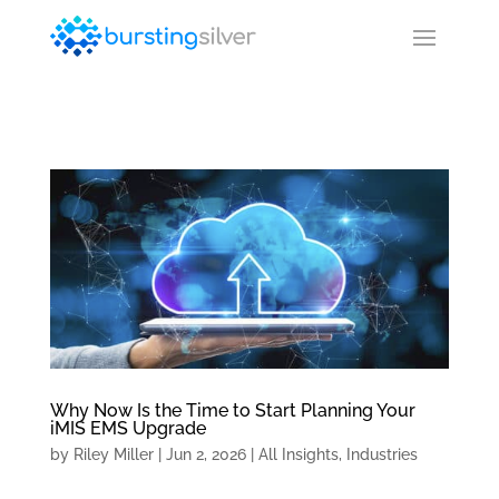
Why Now Is the Time to Start Planning Your
iMIS EMS Upgrade
by
Riley Miller
|
Jun 2, 2026
|
All Insights
,
Industries