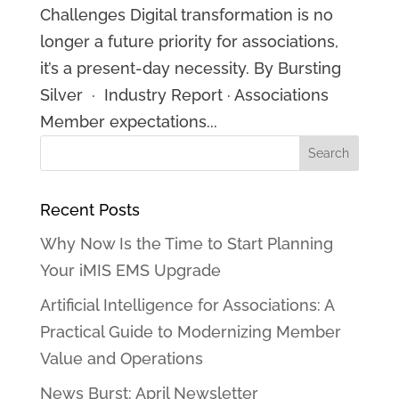
Challenges Digital transformation is no
longer a future priority for associations,
it’s a present-day necessity. By Bursting
Silver · Industry Report · Associations
Member expectations...
Recent Posts
Why Now Is the Time to Start Planning
Your iMIS EMS Upgrade
Artificial Intelligence for Associations: A
Practical Guide to Modernizing Member
Value and Operations
News Burst: April Newsletter