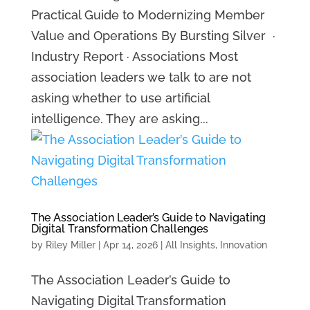
Practical Guide to Modernizing Member
Value and Operations By Bursting Silver ·
Industry Report · Associations Most
association leaders we talk to are not
asking whether to use artificial
intelligence. They are asking...
The Association Leader’s Guide to Navigating
Digital Transformation Challenges
by
Riley Miller
|
Apr 14, 2026
|
All Insights
,
Innovation
The Association Leader’s Guide to
Navigating Digital Transformation