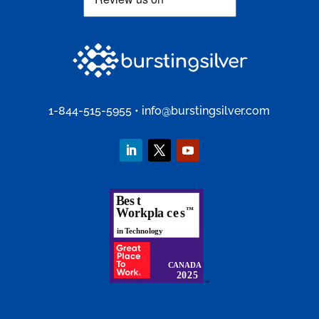
1-844-515-5955
•
info@burstingsilver.com