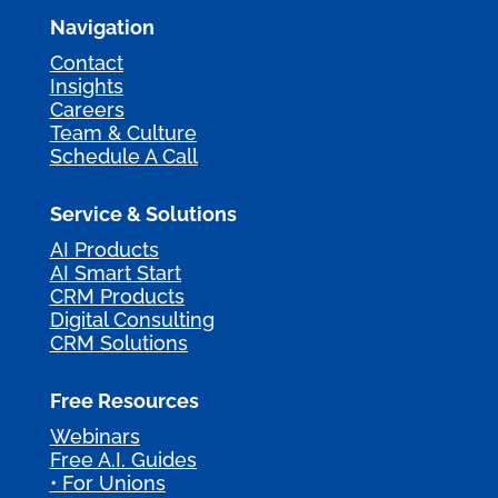
Navigation
Contact
Insights
Careers
Team & Culture
Schedule A Call
Service & Solutions
AI Products
AI Smart Start
CRM Products
Digital Consulting
CRM Solutions
Free Resources
Webinars
Free A.I. Guides
• For Unions