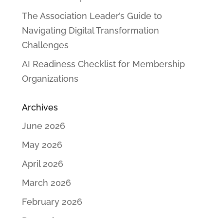
The Association Leader’s Guide to
Navigating Digital Transformation
Challenges
AI Readiness Checklist for Membership
Organizations
Archives
June 2026
May 2026
April 2026
March 2026
February 2026