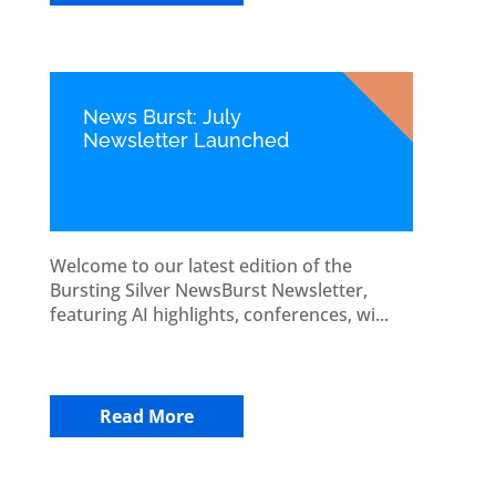
News Burst: July
Newsletter Launched
Welcome to our latest edition of the
Bursting Silver NewsBurst Newsletter,
featuring AI highlights, conferences, wi...
Read More