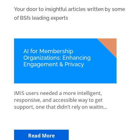
Your door to insightful articles written by some
of BSI’s leading experts
AI for Membership
Organizations: Enhancing
Engagement & Privacy
iMIS users needed a more intelligent,
responsive, and accessible way to get
support, one that didn’t rely on waitin...
Read More