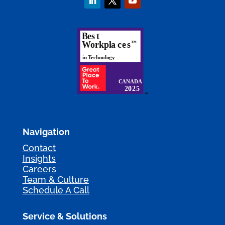
Navigation
Contact
Insights
Careers
Team & Culture
Schedule A Call
Service & Solutions