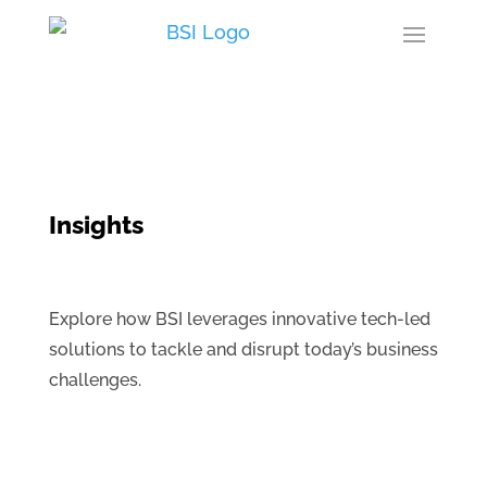
Insights
Explore how BSI leverages innovative tech-led
solutions to tackle and disrupt today’s business
challenges.