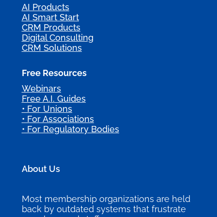
AI Products
AI Smart Start
CRM Products
Digital Consulting
CRM Solutions
Free Resources
Webinars
Free A.I. Guides
• For Unions
• For Associations
• For Regulatory Bodies
About Us
Most membership organizations are held
back by outdated systems that frustrate