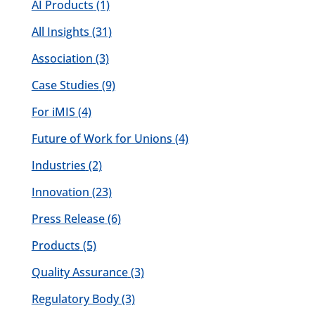
AI Products
(1)
All Insights
(31)
Association
(3)
Case Studies
(9)
For iMIS
(4)
Future of Work for Unions
(4)
Industries
(2)
Innovation
(23)
Press Release
(6)
Products
(5)
Quality Assurance
(3)
Regulatory Body
(3)