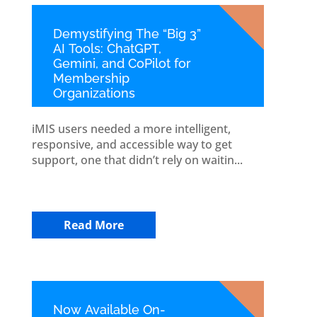
Demystifying The “Big 3”
AI Tools: ChatGPT,
Gemini, and CoPilot for
Membership
Organizations
iMIS users needed a more intelligent,
responsive, and accessible way to get
support, one that didn’t rely on waitin...
Read More
Now Available On-