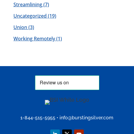
Streamlining
(7)
Uncategorized
(19)
Union
(3)
Working Remotely
(1)
1-844-515-5955
•
info@burstingsilver.com