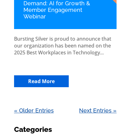
Demand: AI for Growth &
Member Engagement
Webinar
Bursting Silver is proud to announce that
our organization has been named on the
2025 Best Workplaces in Technology...
Read More
« Older Entries
Next Entries »
Categories